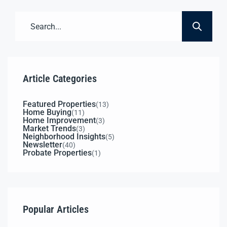
3-Phase Power Available 52,000+ Cars/Day (Est.)
3,048± SF18’ Ceilings 0.7± AcreSecure Fenced
Yard C2 ZoningAuto […]
Article Categories
Featured Properties
(13)
Home Buying
(11)
Home Improvement
(3)
Market Trends
(3)
Neighborhood Insights
(5)
Newsletter
(40)
Probate Properties
(1)
Popular Articles