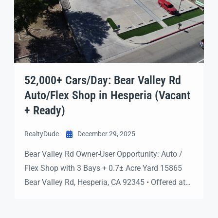
52,000+ Cars/Day: Bear Valley Rd
Auto/Flex Shop in Hesperia (Vacant
+ Ready)
RealtyDude
December 29, 2025
Bear Valley Rd Owner-User Opportunity: Auto /
Flex Shop with 3 Bays + 0.7± Acre Yard 15865
Bear Valley Rd, Hesperia, CA 92345 • Offered at
$1,500,000 Vacant & Ready Now 3 Roll-Up Bays
Piped Compressed Air Exterior Compressor Room