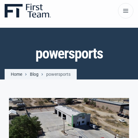
powersports
Home
Blog
powersports