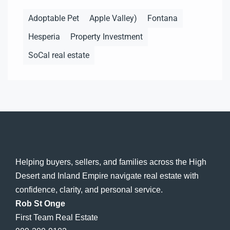
Adoptable Pet
Apple Valley)
Fontana
Hesperia
Property Investment
SoCal real estate
Helping buyers, sellers, and families across the High
Desert and Inland Empire navigate real estate with
confidence, clarity, and personal service.
Rob St Onge
First Team Real Estate