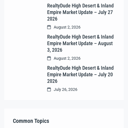
RealtyDude High Desert & Inland
Empire Market Update – July 27
2026
August 2, 2026
RealtyDude High Desert & Inland
Empire Market Update – August
3, 2026
August 2, 2026
RealtyDude High Desert & Inland
Empire Market Update – July 20
2026
July 26, 2026
Common Topics